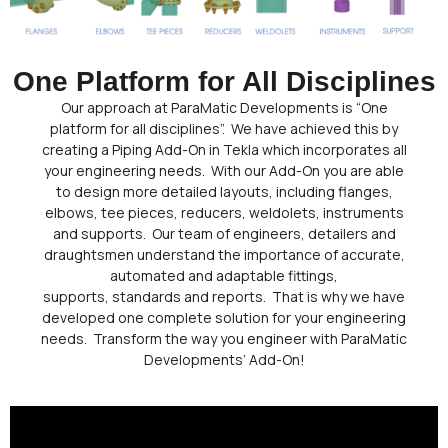
One Platform for All Disciplines
Our approach at ParaMatic Developments is “One
platform for all disciplines”. We have achieved this by
creating a Piping Add-On in Tekla which incorporates all
your engineering needs. With our Add-On you are able
to design more detailed layouts, including flanges,
elbows, tee pieces, reducers, weldolets, instruments
and supports. Our team of engineers, detailers and
draughtsmen understand the importance of accurate,
automated and adaptable fittings,
supports, standards and reports. That is why we have
developed one complete solution for your engineering
needs. Transform the way you engineer with ParaMatic
Developments’ Add-On!