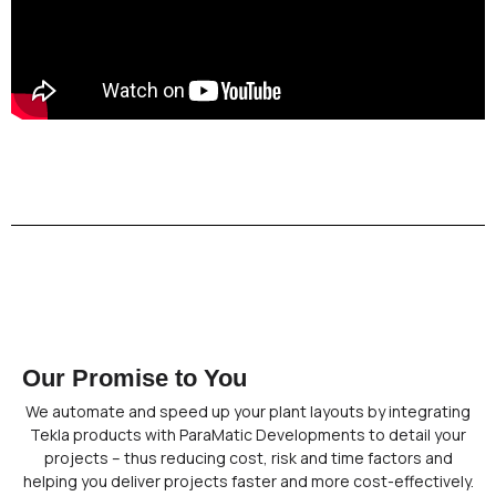
Our Promise to You
We automate and speed up your plant layouts by integrating
Tekla products with ParaMatic Developments to detail your
projects – thus reducing cost, risk and time factors and
helping you deliver projects faster and more cost-effectively.