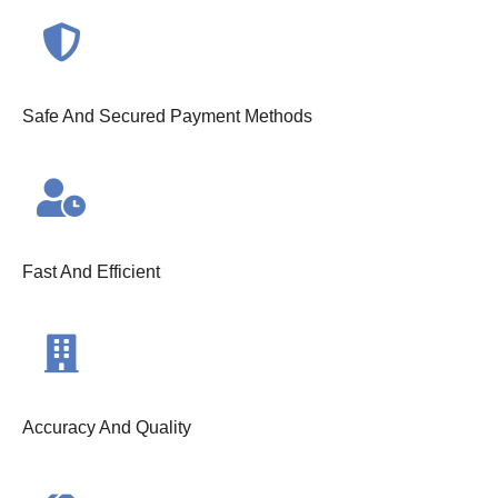
Safe And Secured Payment Methods
Fast And Efficient
Accuracy And Quality