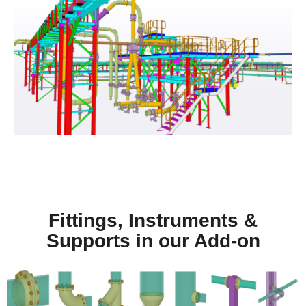
Fittings, Instruments &
Supports in our Add-on