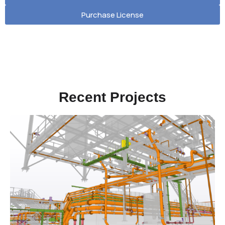
Purchase License
Recent Projects