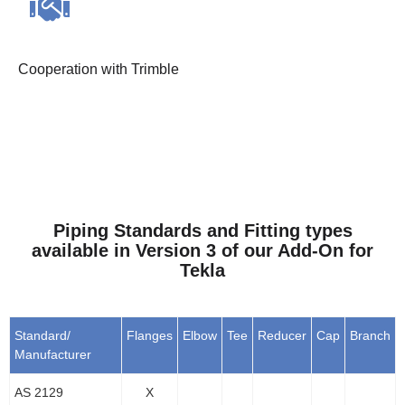
Cooperation with Trimble
Piping Standards and Fitting types
available in Version 3 of our Add-On for
Tekla
Standard/
Flanges
Elbow
Tee
Reducer
Cap
Branch
Manufacturer
AS 2129
X