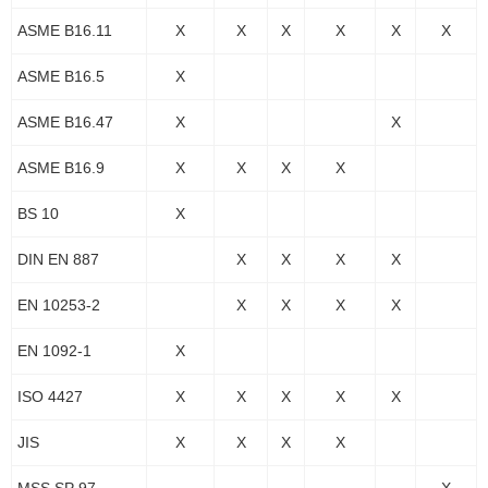
ASME B16.11
X
X
X
X
X
X
ASME B16.5
X
ASME B16.47
X
X
ASME B16.9
X
X
X
X
BS 10
X
DIN EN 887
X
X
X
X
EN 10253-2
X
X
X
X
EN 1092-1
X
ISO 4427
X
X
X
X
X
JIS
X
X
X
X