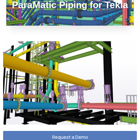
ParaMatic Piping for Tekla
Request a Demo