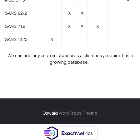
MSS SP 97
X
SANS 62-2
X
X
SANS 719
X
X
X
SANS 1123
X
We can add any custom standards a client may require. It is a
growing database.
Oswald
WordPress Theme