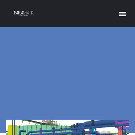
PARAMATIC PIPING FOR TEKLA
Home
ParaMatic Piping for Tekla