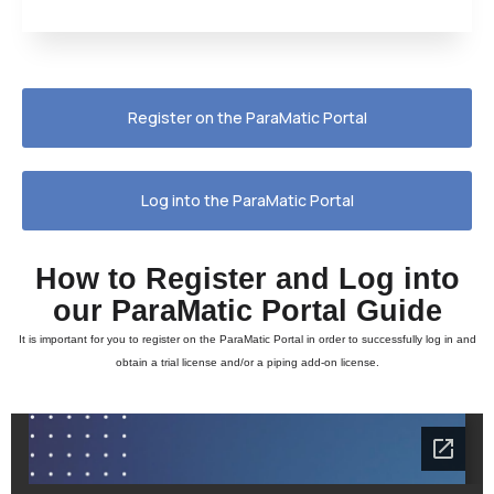
Register on the ParaMatic Portal
Log into the ParaMatic Portal
How to Register and Log into
our ParaMatic Portal Guide
It is important for you to register on the ParaMatic Portal in order to successfully log in and
obtain a trial license and/or a piping add-on license.