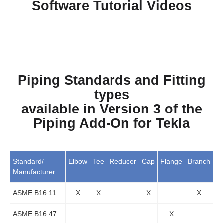
Software Tutorial Videos
Piping Standards and Fitting
types
available in Version 3 of the
Piping Add-On for Tekla
Standard/
Elbow
Tee
Reducer
Cap
Flange
Branch
Manufacturer
ASME B16.11
X
X
X
X
ASME B16.47
X