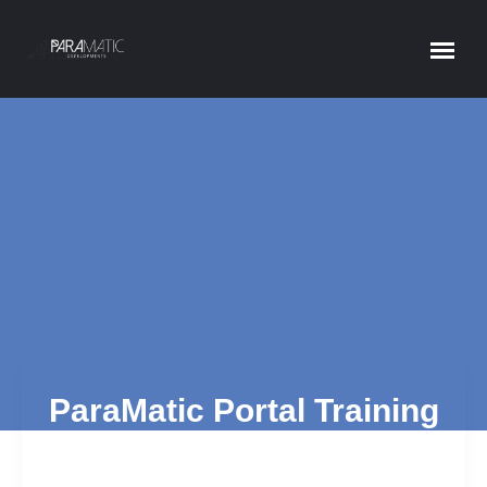
PARAMATIC PORTAL
Home
ParaMatic Portal
ParaMatic Portal Training
Materials