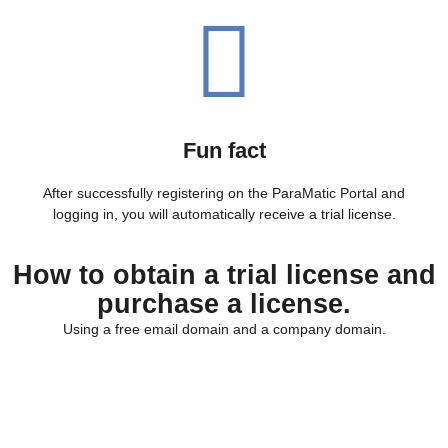
Fun fact
After successfully registering on the ParaMatic Portal and
logging in, you will automatically receive a trial license.
How to obtain a trial license and
purchase a license.
Using a free email domain and a company domain.