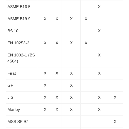
ASME B16.5
X
ASME B19.9
X
X
X
X
BS 10
X
EN 10253-2
X
X
X
X
EN 1092-1 (BS
X
4504)
Firat
X
X
X
X
GF
X
X
JIS
X
X
X
X
X
Marley
X
X
X
X
MSS SP 97
X