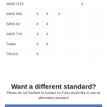
SANS 1123
X
SANS 509
X
X
X
SANS 62
X
X
SANS 719
X
X
Trellex
X
X
TRUCO
X
Want a different standard?
Please do not hesitate to contact us if you would like to use an
alternative standard