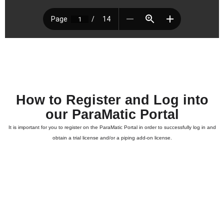
How to Register and Log into
our ParaMatic Portal
It is important for you to register on the ParaMatic Portal in order to successfully log in and
obtain a trial license and/or a piping add-on license.