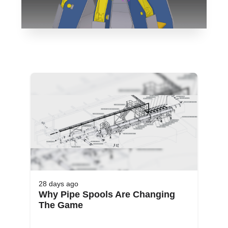
28 days
ago
Why Pipe Spools Are Changing
The Game