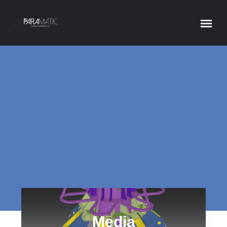
MEDIA
Home
Media
Media