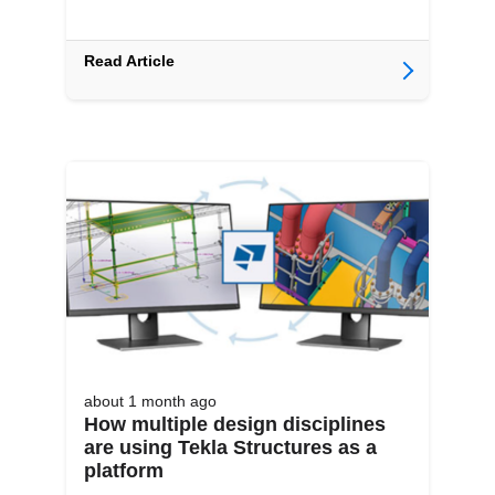
Read Article
about 1 month
ago
How multiple design disciplines
are using Tekla Structures as a
platform