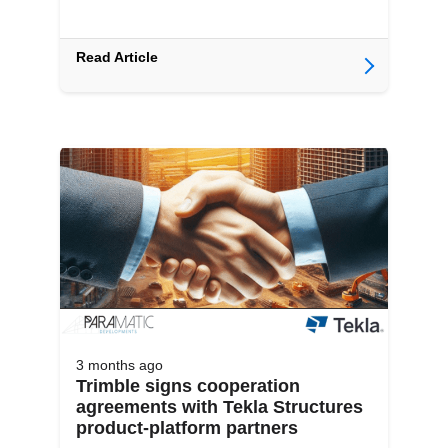
Read Article
3 months
ago
Trimble signs cooperation
agreements with Tekla Structures
product-platform partners